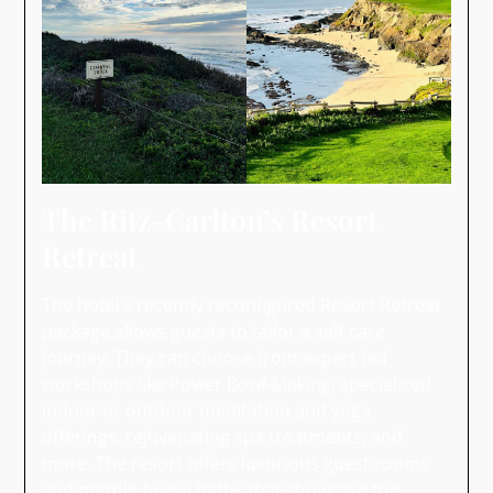
The Ritz-Carlton’s Resort
Retreat
The hotel’s recently reconfigured Resort Retreat
package allows guests to tailor a self-care
journey. They can choose from expert-led
workshops like Power Bowl-Making, specialized
indoor or outdoor meditation and yoga
offerings, rejuvenating spa treatments, and
more. The resort offers luxurious guest rooms
and marble-heavy baths that showcase the