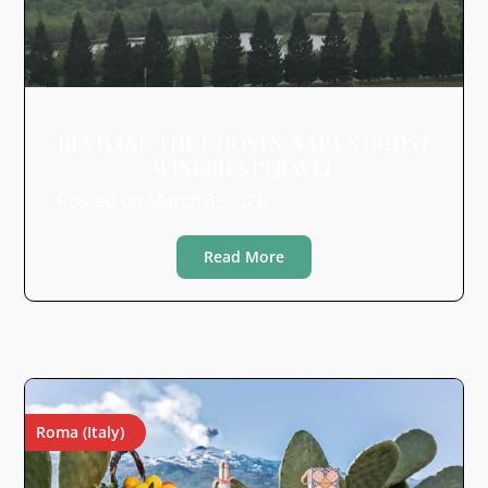
REVIVING THE GHOSTS: NAPA’S GHOST
WINERIES | TRAVEL
Posted on
March 3, 2020
Read More
Roma (Italy)