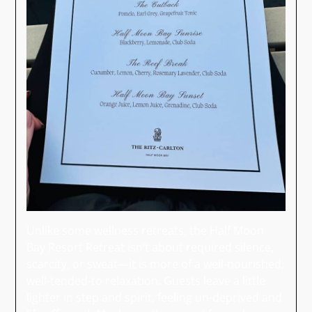
Unlike some wellness retreats, the Half Moon
Bay Resort Retreat isn’t about required silence,
scarcity, or sweat—it is more of a well-nourished,
well-tended-to relaxation. Guests leave a little
lighter in step and spirit, feeling un-deprived and