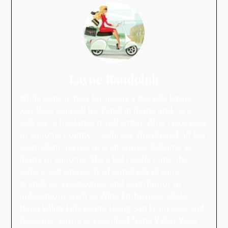
Layne Randolph
While living in Italy for nearly a decade, Layne
was legal counsel for Fendi in Rome and, as a
side gig, a freelance travel writer. After relocating
to Sonoma County, California, she dusted off her
journalism degree to craft stories full-time as
Roma to Sonoma. She's led readers into the
cellars and vineyards of hundreds of wine
brands as a copywriter and contributor to
publications such as Wine Enthusiast, AFAR,
Napa Valley Life, Haute Living San Francisco, and
Decanter. Layne is a certified Napa Valley Wine