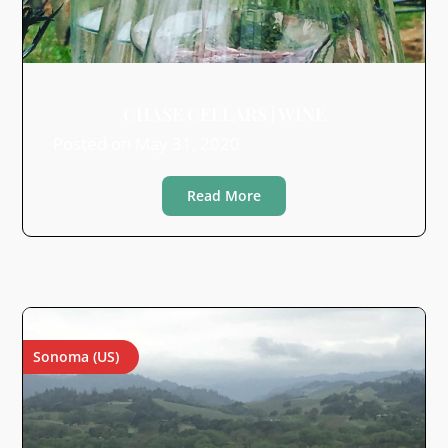
CHASE CELLARS | WINE
Posted on
May 31, 2020
Read More
Sonoma (US)