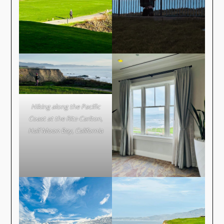
Hiking along the Pacific
Coast at the Ritz-Carlton,
Half Moon Bay, California