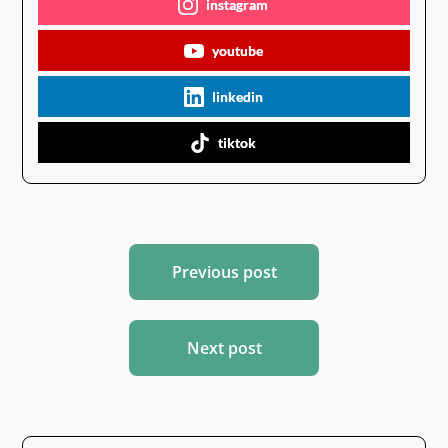
instagram
youtube
linkedin
tiktok
Post
Previous post
navigation
Next post