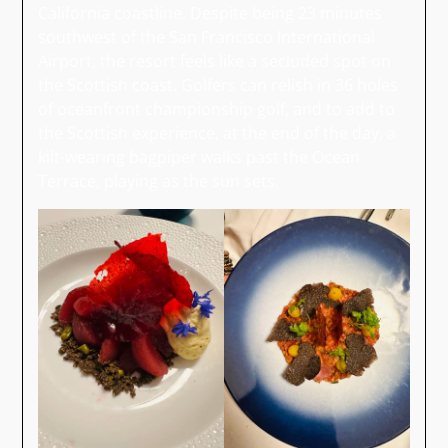
California coastline. Despite being 23 minutes
southwest of the San Francisco International
Airport, the resort feels like a secluded spot on
the Scottish coast. Golfers can relish in 36 holes
of oceanfront championship golf, and to add to
the Scottish experience, at the end of the day, a
kilt-wearing bagpiper walks past the Ocean
Terrace, playing as the sun sets.