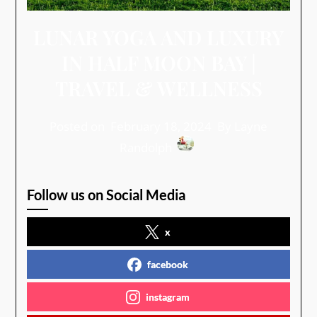
LUNAR YOGA AND LUXURY
IN HALF MOON BAY |
TRAVEL & WELLNESS
Posted on
February 18, 2024
By Layne
Randolph
Follow us on Social Media
x
facebook
instagram