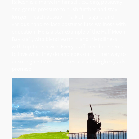
Rakesh is a marvel in himself, exuding positivity
and gentle pressure to push further and stay
longer in each position. Talk of his guru and
various hand-to-face postures fuse wellness with
education. He is a star example of the Half Moon
Bay staff, who blend warmth and friendliness
with top-tier service. Every staff member seems
to love what they do and goes out of their way to
ensure guests’ experiences are all the glossy ads
promise.