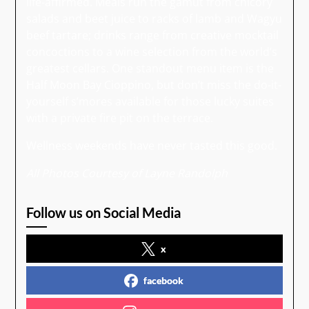
life-affirmed. Meals run the gamut from chicory
salads and beet juice to racks of lamb and Wagyu
beef tartare; drinks range from creative mocktail
concoctions to a wine selection from the world’s
greatest cellars. One standout menu item is the
Half Moon Bay Cioppino, but don’t miss the do-it-
yourself s’mores available for those lucky suites
with a private fire pit on the terrace.
Wellness weekends have never tasted this good.
All Photos Courtesy of Layne Randolph
Follow us on Social Media
x
facebook