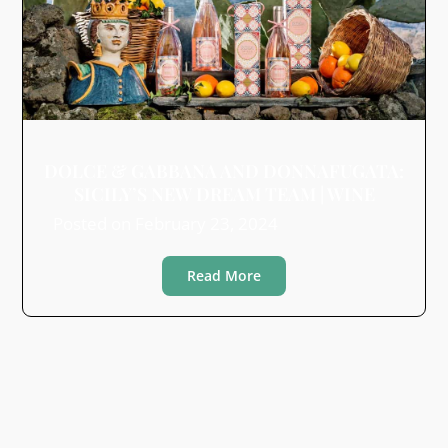
DOLCE & GABBANA AND DONNAFUGATA:
SICILY’S NEW DREAM TEAM | WINE
Posted on
February 23, 2024
Read More