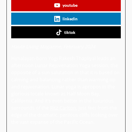
youtube
linkedin
tiktok
Haute Living Magazine, February 2024
Himalayan-born Yogi Rakesh Thapliyal leads an
afternoon Lunar Rejuvenation Yoga session, the
opposite of a sun salutation in that it is based on
calming and balancing rather than warming up
and rejuvenation. Lunar yoga is apropos in the
glorious locale known as Half Moon Bay,
California. And it’s even better in the luxurious
surrounds of the
Ritz Carlton
, just feet from the
edge of the dramatic, perilous cliffs looking over
the vast expanse of the Pacific Ocean.