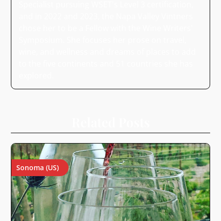
Specialist pursuing WSET's Level 3 certification,
and in 2022 and 2023, the Napa Valley Vintners
chose her to be a Fellow with the Wine Writers'
Symposium. She focuses her prose on travel,
wine, and wellness and dreams of places to add
to the five continents and 51 countries she has
explored.
Related Posts
Sonoma (US)