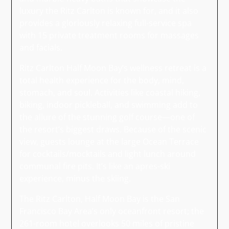
luxury the Ritz Carlton is known for, and it also
provides a gloriously relaxing full-service spa
with 15 private treatment rooms for massages
and facials.
Ritz Carlton Half Moon Bay’s wellness retreat is a
total health experience for the body, mind,
stomach, and soul. Activities like coastal hiking,
biking, indoor pickleball, and swimming add to
the allure of the stunning golf course—one of
the resort’s biggest draws. Because of the scenic
view, guests lounge at the large Ocean Terrace
for cocktails/mocktails and light lunch around
communal fire pits. It’s like an apres-ski
experience, minus the skiing.
The Ritz Carlton, Half Moon Bay is the San
Francisco Bay Area’s only oceanfront resort; the
261-room hotel overlooks 50 miles of pristine