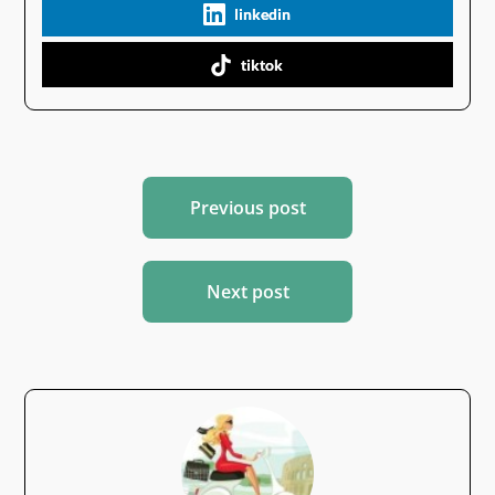
linkedin
tiktok
Post
Previous post
navigation
Next post